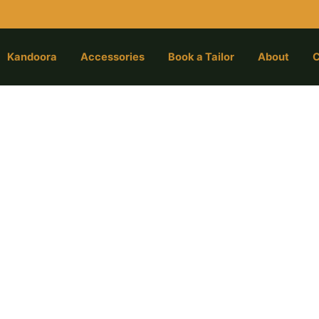
Kandoora
Accessories
Book a Tailor
About
C