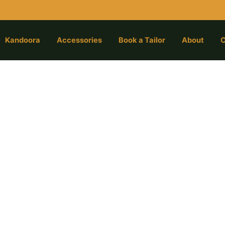
Kandoora
Accessories
Book a Tailor
About
C